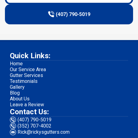
(407) 790-5019
Quick Links:
Home
Our Service Area
Gutter Services
Testimonials
Gallery
Blog
About Us
Leave a Review
Contact Us:
(407) 790-5019
(352) 707-4002
Rick@rickysgutters.com