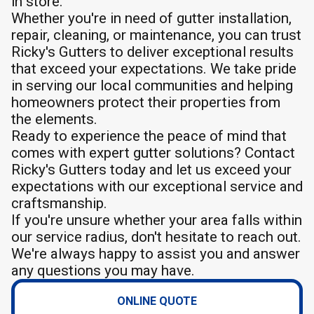
in store.
Whether you're in need of gutter installation,
repair, cleaning, or maintenance, you can trust
Ricky's Gutters to deliver exceptional results
that exceed your expectations. We take pride
in serving our local communities and helping
homeowners protect their properties from
the elements.
Ready to experience the peace of mind that
comes with expert gutter solutions? Contact
Ricky's Gutters today and let us exceed your
expectations with our exceptional service and
craftsmanship.
If you're unsure whether your area falls within
our service radius, don't hesitate to reach out.
We're always happy to assist you and answer
any questions you may have.
ONLINE QUOTE