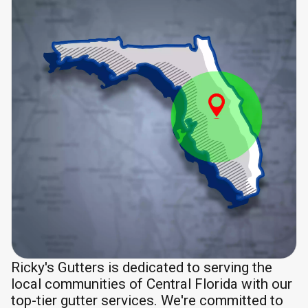
Ricky's Gutters is dedicated to serving the
local communities of Central Florida with our
top-tier gutter services. We're committed to