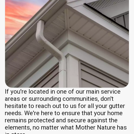
If you're located in one of our main service
areas or surrounding communities, don't
hesitate to reach out to us for all your gutter
needs. We're here to ensure that your home
remains protected and secure against the
elements, no matter what Mother Nature has