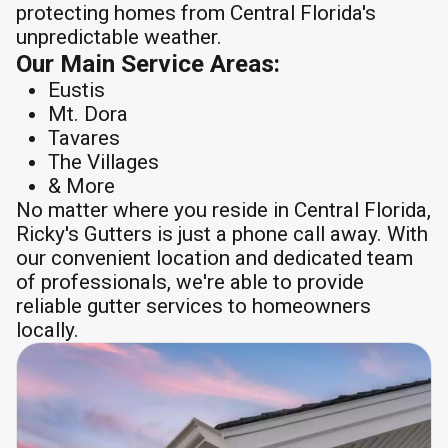
protecting homes from Central Florida's
unpredictable weather.
Our Main Service Areas:
Eustis
Mt. Dora
Tavares
The Villages
& More
No matter where you reside in Central Florida,
Ricky's Gutters is just a phone call away. With
our convenient location and dedicated team
of professionals, we're able to provide
reliable gutter services to homeowners
locally.