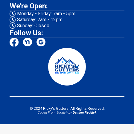
We're Open:
Monday - Friday: 7am - 5pm
Saturday: 7am - 12pm
Sunday: Closed
Follow Us:
© 2024 Ricky's Gutters, All Rights Reserved.
Coded From Scratch by
Damien Reddick