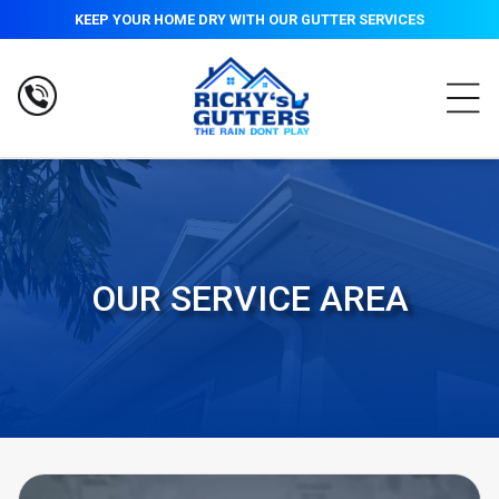
KEEP YOUR HOME DRY WITH OUR GUTTER SERVICES
OUR SERVICE AREA